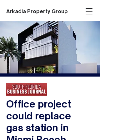
Arkadia Property Group
Office project
could replace
gas station in
Miami Beach