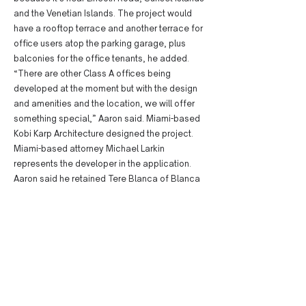
and the Venetian Islands. The project would
have a rooftop terrace and another terrace for
office users atop the parking garage, plus
balconies for the office tenants, he added.
“There are other Class A offices being
developed at the moment but with the design
and amenities and the location, we will offer
something special,” Aaron said. Miami-based
Kobi Karp Architecture designed the project.
Miami-based attorney Michael Larkin
represents the developer in the application.
Aaron said he retained Tere Blanca of Blanca
Commercial Real Estate to lease the office
space, and Sara Wolfe of Koniver Stern to
secure retail tenants. Many developers are
seeking to move forward with office projects
in Miami Beach as rents rise and space fills up.
Developers such as Starwood Capital Group,
Related Group and Shvo are among the
parties with Miami Beach office projects in the