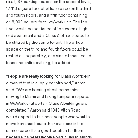
retail, 36 parking spaces on the second level,
17,113 square feet of office space on the third
and fourth floors, and a fifth floor containing
an 8,000-square-foot live/work unit. The top
floor would be portioned off between a high-
end apartment and a Class A office space to
be utilized by the same tenant. The office
space on the third and fourth floors could be
rented out separately, or a single tenant could
lease the entire building, he added.
“People are really looking for Class A office in
a market that is supply constrained,” Aaron
said. “We are hearing about companies
moving to Miami and taking temporary space
in WeWork until certain Class A buildings are
completed.” Aaron said 1840 Alton Road
would appeal to businesspeople who want to
move here and house their business in the
same space. It’s a good location for them
because it’s near Lincoln Road, Sunset Islands