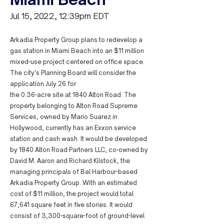
Jul 15, 2022, 12:39pm EDT
Arkadia Property Group plans to redevelop a
gas station in Miami Beach into an $11 million
mixed-use project centered on office space.
The city’s Planning Board will consider the
application July 26 for
the 0.36-acre site at 1840 Alton Road. The
property belonging to Alton Road Supreme
Services, owned by Mario Suarez in
Hollywood, currently has an Exxon service
station and cash wash. It would be developed
by 1840 Alton Road Partners LLC, co-owned by
David M. Aaron and Richard Kilstock, the
managing principals of Bal Harbour-based
Arkadia Property Group. With an estimated
cost of $11 million, the project would total
67,641 square feet in five stories. It would
consist of 3,300-square-foot of ground-level