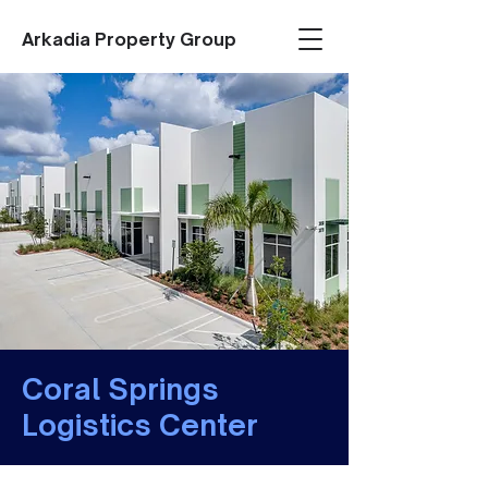
Arkadia Property Group
Coral Springs
Logistics Center